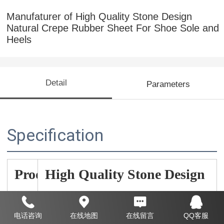
Manufaturer of High Quality Stone Design
Natural Crepe Rubber Sheet For Shoe Sole and
Heels
Detail
Parameters
Specification
Prod
High Quality Stone Design
uct
Natural Crepe Rubber Sheet
Nam
电话咨询
在线地图
在线留言
QQ客服